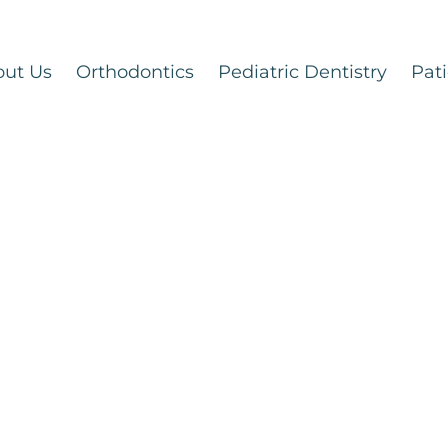
out Us
Orthodontics
Pediatric Dentistry
Pati