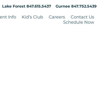
Lake Forest
847.615.5437
Gurnee
847.752.5439
ent Info
Kid’s Club
Careers
Contact Us
Schedule Now