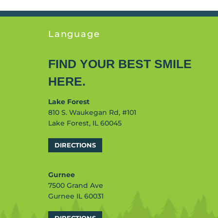
Language
FIND YOUR BEST SMILE
HERE.
Lake Forest
810 S. Waukegan Rd, #101
Lake Forest, IL 60045
DIRECTIONS
Gurnee
7500 Grand Ave
Gurnee IL 60031