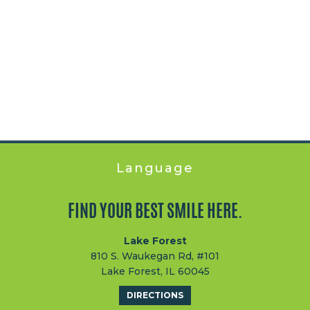
Language
FIND YOUR BEST SMILE HERE.
Lake Forest
810 S. Waukegan Rd, #101
Lake Forest, IL 60045
DIRECTIONS