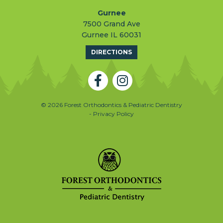
Gurnee
7500 Grand Ave
Gurnee IL 60031
DIRECTIONS
© 2026 Forest Orthodontics & Pediatric Dentistry
- Privacy Policy