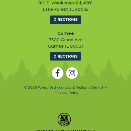
810 S. Waukegan Rd, #101
Lake Forest, IL 60045
DIRECTIONS
Gurnee
7500 Grand Ave
Gurnee IL 60031
DIRECTIONS
© 2026 Forest Orthodontics & Pediatric Dentistry
- Privacy Policy