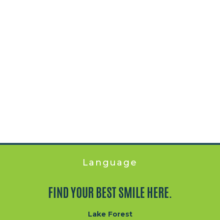
Language
FIND YOUR BEST SMILE HERE.
Lake Forest