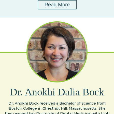
Read More
Dr. Anokhi Dalia Bock
Dr. Anokhi Bock received a Bachelor of Science from
Boston College in Chestnut Hill, Massachusetts. She
then earned her Doctorate of Dental Medicine with high