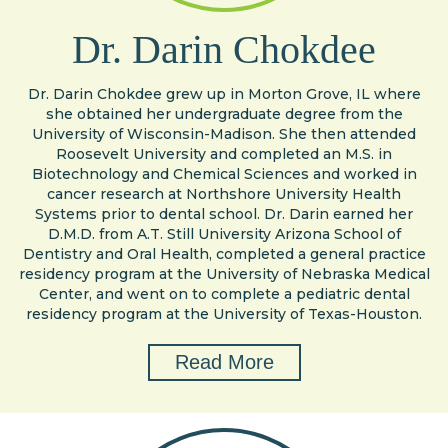
Dr. Darin Chokdee
Dr. Darin Chokdee grew up in Morton Grove, IL where
she obtained her undergraduate degree from the
University of Wisconsin-Madison. She then attended
Roosevelt University and completed an M.S. in
Biotechnology and Chemical Sciences and worked in
cancer research at Northshore University Health
Systems prior to dental school. Dr. Darin earned her
D.M.D. from A.T. Still University Arizona School of
Dentistry and Oral Health, completed a general practice
residency program at the University of Nebraska Medical
Center, and went on to complete a pediatric dental
residency program at the University of Texas-Houston.
Read More