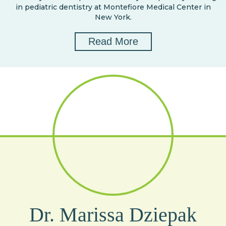
in pediatric dentistry at Montefiore Medical Center in
New York.
Read More
Dr. Marissa Dziepak