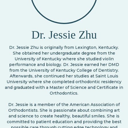
Dr. Jessie Zhu
Dr. Jessie Zhu is originally from Lexington, Kentucky.
She obtained her undergraduate degree from the
University of Kentucky where she studied violin
performance and biology. Dr. Jessie earned her DMD
from the University of Kentucky College of Dentistry.
Afterwards, she continued her studies at Saint Louis
University where she completed orthodontic residency
and graduated with a Master of Science and Certificate in
Orthodontics.
Dr. Jessie is a member of the American Association of
Orthodontists. She is passionate about combining art
and science to create healthy, beautiful smiles. She is
committed to patient education and providing the best
possible care through cutting edge technology and