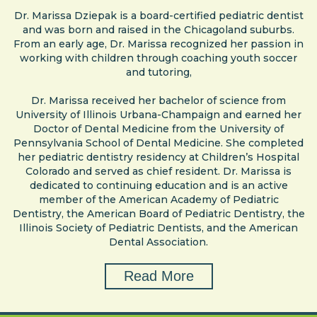
Dr. Marissa Dziepak is a board-certified pediatric dentist
and was born and raised in the Chicagoland suburbs.
From an early age, Dr. Marissa recognized her passion in
working with children through coaching youth soccer
and tutoring,
Dr. Marissa received her bachelor of science from
University of Illinois Urbana-Champaign and earned her
Doctor of Dental Medicine from the University of
Pennsylvania School of Dental Medicine. She completed
her pediatric dentistry residency at Children’s Hospital
Colorado and served as chief resident. Dr. Marissa is
dedicated to continuing education and is an active
member of the American Academy of Pediatric
Dentistry, the American Board of Pediatric Dentistry, the
Illinois Society of Pediatric Dentists, and the American
Dental Association.
Read More