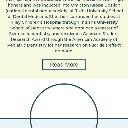
honors and was inducted into Omicron Kappa Upsilon
(national dental honor society) at Tufts University School
of Dental Medicine. She then continued her studies at
Riley Children’s Hospital through Indiana University
School of Dentistry where she obtained a Master of
Science in dentistry and received a Graduate Student
Research Award through the American Academy of
Pediatric Dentistry for her research on fluoride’s effect
on bone.
Read More