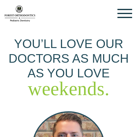
YOU’LL LOVE OUR
DOCTORS AS MUCH
AS YOU LOVE
weekends.