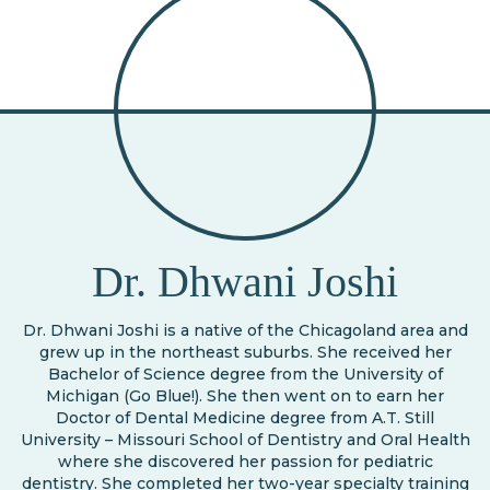
Dr. Dhwani Joshi
Dr. Dhwani Joshi is a native of the Chicagoland area and
grew up in the northeast suburbs. She received her
Bachelor of Science degree from the University of
Michigan (Go Blue!). She then went on to earn her
Doctor of Dental Medicine degree from A.T. Still
University – Missouri School of Dentistry and Oral Health
where she discovered her passion for pediatric
dentistry. She completed her two-year specialty training