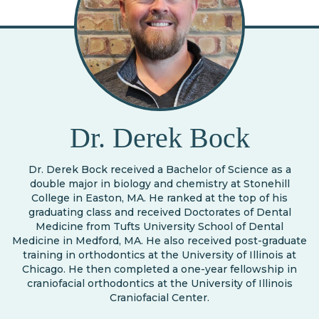
Dr. Derek Bock
Dr. Derek Bock received a Bachelor of Science as a
double major in biology and chemistry at Stonehill
College in Easton, MA. He ranked at the top of his
graduating class and received Doctorates of Dental
Medicine from Tufts University School of Dental
Medicine in Medford, MA. He also received post-graduate
training in orthodontics at the University of Illinois at
Chicago. He then completed a one-year fellowship in
craniofacial orthodontics at the University of Illinois
Craniofacial Center.