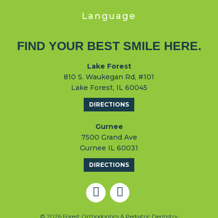
Language
FIND YOUR BEST SMILE HERE.
Lake Forest
810 S. Waukegan Rd, #101
Lake Forest, IL 60045
DIRECTIONS
Gurnee
7500 Grand Ave
Gurnee IL 60031
DIRECTIONS
© 2026 Forest Orthodontics & Pediatric Dentistry