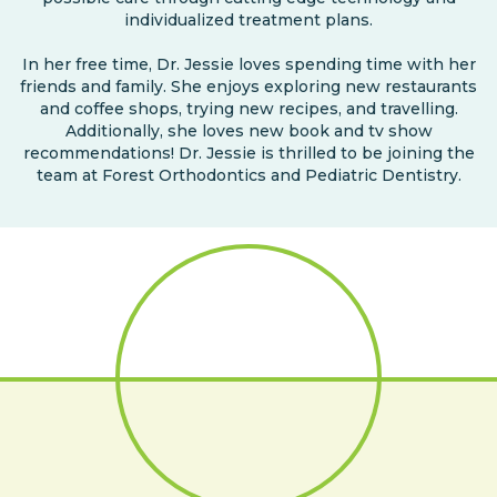
individualized treatment plans.
In her free time, Dr. Jessie loves spending time with her
friends and family. She enjoys exploring new restaurants
and coffee shops, trying new recipes, and travelling.
Additionally, she loves new book and tv show
recommendations! Dr. Jessie is thrilled to be joining the
team at Forest Orthodontics and Pediatric Dentistry.