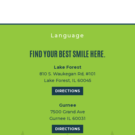
Language
FIND YOUR BEST SMILE HERE.
Lake Forest
810 S. Waukegan Rd, #101
Lake Forest, IL 60045
DIRECTIONS
Gurnee
7500 Grand Ave
Gurnee IL 60031
DIRECTIONS