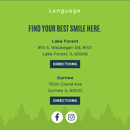
Language
FIND YOUR BEST SMILE HERE.
Lake Forest
810 S. Waukegan Rd, #101
Lake Forest, IL 60045
DIRECTIONS
Gurnee
7500 Grand Ave
Gurnee IL 60031
DIRECTIONS