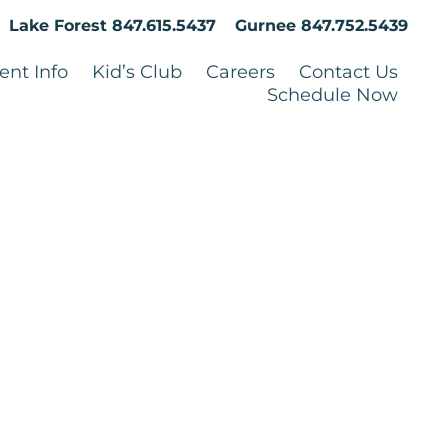
Lake Forest
847.615.5437
Gurnee
847.752.5439
ent Info
Kid’s Club
Careers
Contact Us
Schedule Now