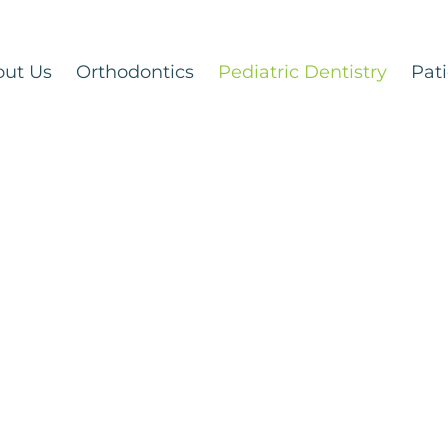
out Us
Orthodontics
Pediatric Dentistry
Pati