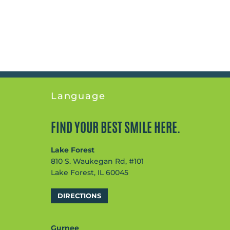
Language
FIND YOUR BEST SMILE HERE.
Lake Forest
810 S. Waukegan Rd, #101
Lake Forest, IL 60045
DIRECTIONS
Gurnee