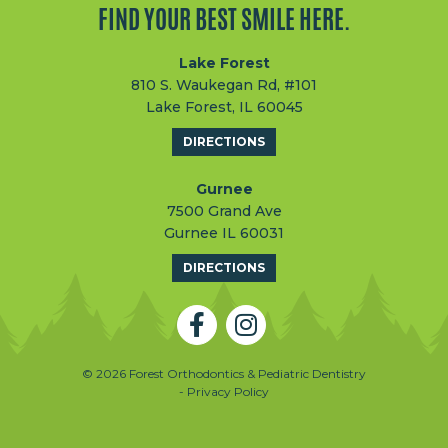
FIND YOUR BEST SMILE HERE.
Lake Forest
810 S. Waukegan Rd, #101
Lake Forest, IL 60045
DIRECTIONS
Gurnee
7500 Grand Ave
Gurnee IL 60031
DIRECTIONS
© 2026 Forest Orthodontics & Pediatric Dentistry
- Privacy Policy