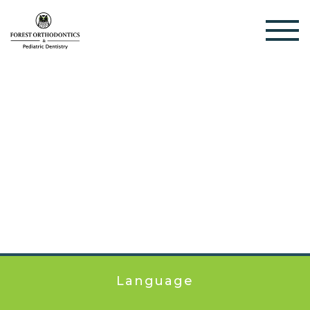
Language