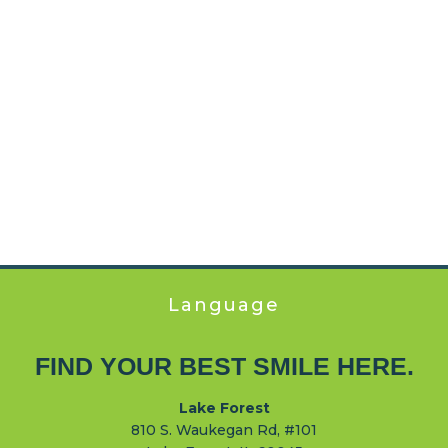
Language
FIND YOUR BEST SMILE HERE.
Lake Forest
810 S. Waukegan Rd, #101