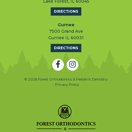
Lake Forest, IL 60045
DIRECTIONS
Gurnee
7500 Grand Ave
Gurnee IL 60031
DIRECTIONS
© 2026 Forest Orthodontics & Pediatric Dentistry
- Privacy Policy