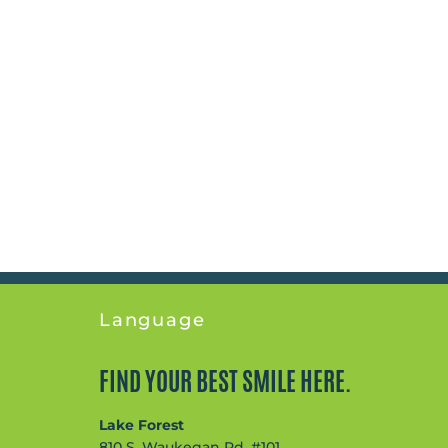
Language
FIND YOUR BEST SMILE HERE.
Lake Forest
810 S. Waukegan Rd, #101