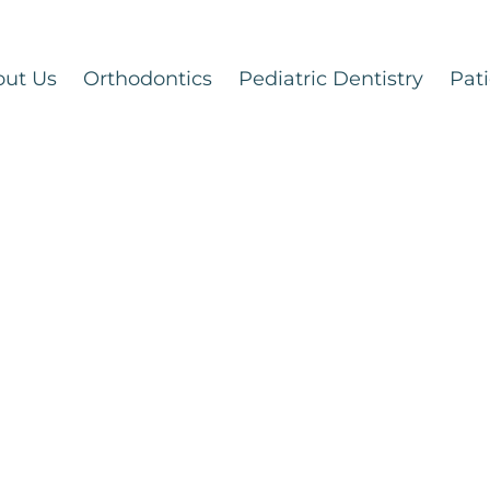
out Us
Orthodontics
Pediatric Dentistry
Pati