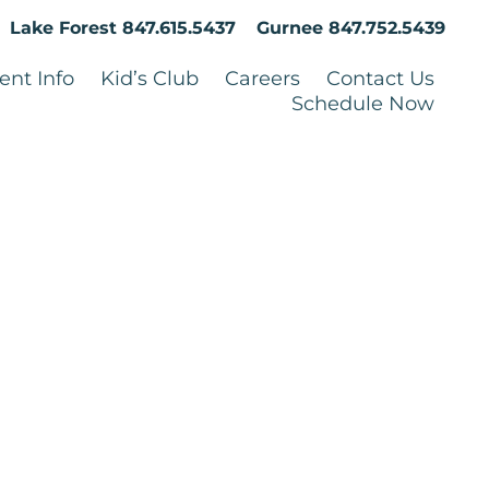
Lake Forest
847.615.5437
Gurnee
847.752.5439
ent Info
Kid’s Club
Careers
Contact Us
Schedule Now