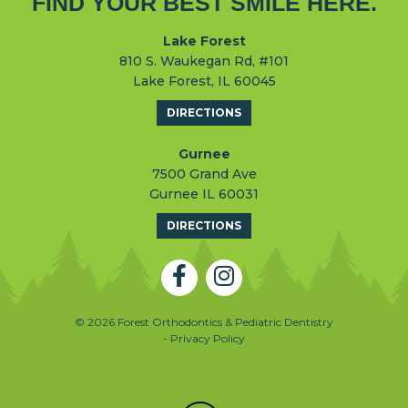
FIND YOUR BEST SMILE HERE.
Lake Forest
810 S. Waukegan Rd, #101
Lake Forest, IL 60045
DIRECTIONS
Gurnee
7500 Grand Ave
Gurnee IL 60031
DIRECTIONS
© 2026 Forest Orthodontics & Pediatric Dentistry
- Privacy Policy