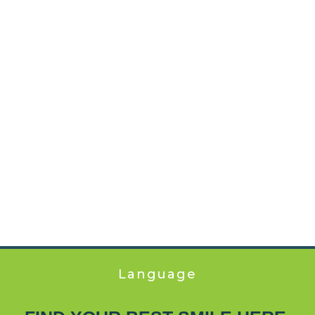
Language