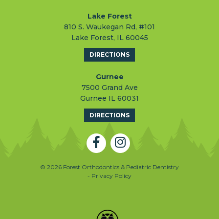
Lake Forest
810 S. Waukegan Rd, #101
Lake Forest, IL 60045
DIRECTIONS
Gurnee
7500 Grand Ave
Gurnee IL 60031
DIRECTIONS
© 2026 Forest Orthodontics & Pediatric Dentistry
- Privacy Policy