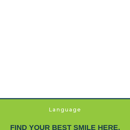
Language
FIND YOUR BEST SMILE HERE.