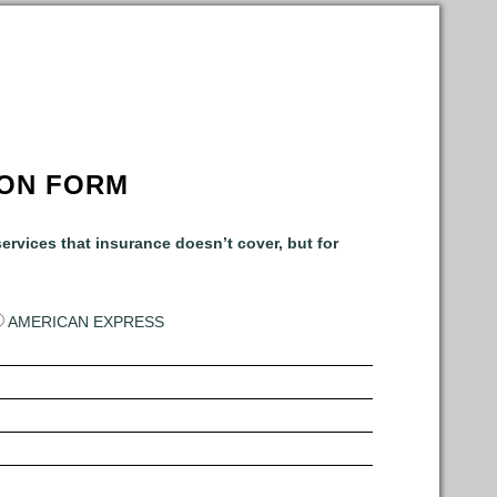
ION FORM
ervices that insurance doesn’t cover, but for
AMERICAN EXPRESS