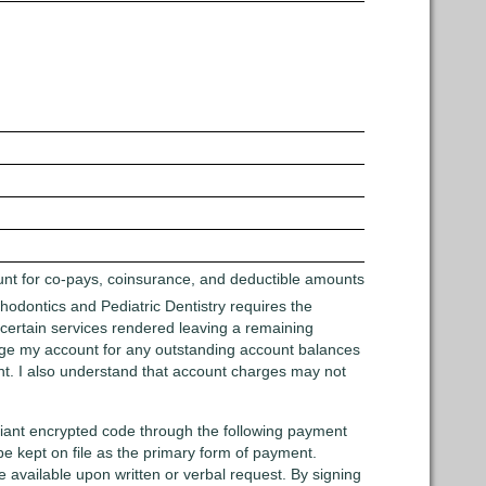
ount for co-pays, coinsurance, and deductible amounts
rthodontics and Pediatric Dentistry requires the
r certain services rendered leaving a remaining
charge my account for any outstanding account balances
unt. I also understand that account charges may not
pliant encrypted code through the following payment
 kept on file as the primary form of payment.
e available upon written or verbal request. By signing