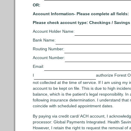
OR:
Account Information- Please complete all fields:
Please check account type: Checkings / Savings
Account Holder Name:
Bank Name:
Routing Number:
Account Number:
Email:
I
authorize Forest O
not collected at the time of service. If I am using my 
account to be kept on file. This is due to high incid
balance, which is the patient’s legal responsibility. 
following insurance determination. I understand that 
coincide with scheduled appointment dates.
By paying via credit card/ ACH account, I acknowledge
processor: Global Payments Integrated. Health Savin
However, I retain the right to request the removal of 