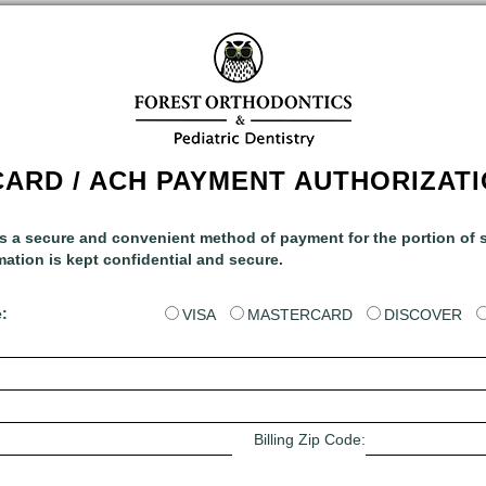
CARD / ACH PAYMENT AUTHORIZAT
rs a secure and convenient method of payment for the portion of s
mation is kept confidential and secure.
:
VISA
MASTERCARD
DISCOVER
Billing Zip Code: