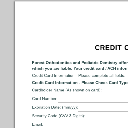
CREDIT 
Forest Orthodontics and Pediatric Dentistry offe
which you are liable. Your credit card / ACH infor
Credit Card Information - Please complete all fields:
Credit Card Information - Please Check Card Type
Cardholder Name (As shown on card):
Card Number:
Expiration Date: (mm/yy):
Security Code (CVV 3 Digits):
Email: