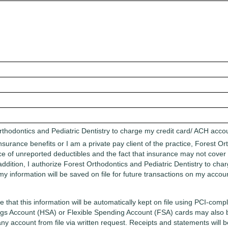
rthodontics and Pediatric Dentistry to charge my credit card/ ACH acc
insurance benefits or I am a private pay client of the practice, Forest O
ence of unreported deductibles and the fact that insurance may not cove
In addition, I authorize Forest Orthodontics and Pediatric Dentistry to 
my information will be saved on file for future transactions on my acco
 that this information will be automatically kept on file using PCI-com
gs Account (HSA) or Flexible Spending Account (FSA) cards may also be
any account from file via written request. Receipts and statements will b