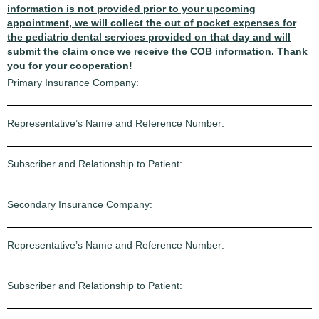
information is not provided prior to your upcoming
appointment, we will collect the out of pocket expenses for
the pediatric dental services provided on that day and will
submit the claim once we receive the COB information. Thank
you for your cooperation!
Primary Insurance Company:
Representative’s Name and Reference Number:
Subscriber and Relationship to Patient:
Secondary Insurance Company:
Representative’s Name and Reference Number:
Subscriber and Relationship to Patient: