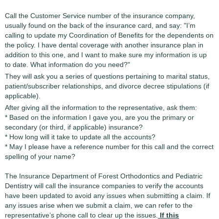
Call the Customer Service number of the insurance company,
usually found on the back of the insurance card, and say: "I’m
calling to update my Coordination of Benefits for the dependents on
the policy. I have dental coverage with another insurance plan in
addition to this one, and I want to make sure my information is up
to date. What information do you need?"
They will ask you a series of questions pertaining to marital status,
patient/subscriber relationships, and divorce decree stipulations (if
applicable).
After giving all the information to the representative, ask them:
* Based on the information I gave you, are you the primary or
secondary (or third, if applicable) insurance?
* How long will it take to update all the accounts?
* May I please have a reference number for this call and the correct
spelling of your name?
The Insurance Department of Forest Orthodontics and Pediatric
Dentistry will call the insurance companies to verify the accounts
have been updated to avoid any issues when submitting a claim. If
any issues arise when we submit a claim, we can refer to the
representative’s phone call to clear up the issues.
If this