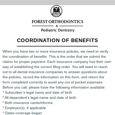
COORDINATION OF BENEFITS
When you have two or more insurance policies, we need to verify
the coordination of benefits. This is the order that we submit the
claims for proper payment. Each insurance company has their own
way of establishing the correct filing order. You will need to reach
out to all dental insurance companies to answer questions about
the policies, record the information on this form, and return the
form completed correctly to avoid any out of pocket expenses.
Before you call, please have the following information available:
* Subscriber’s legal name and date of birth
* All dependent’s legal name and date of birth
* Both insurance cards/informa
* Employer(s), if applicable
* Dates coverage began