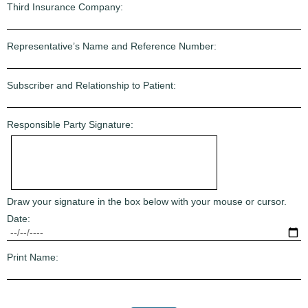
Third Insurance Company:
Representative’s Name and Reference Number:
Subscriber and Relationship to Patient:
Responsible Party Signature:
Draw your signature in the box below with your mouse or cursor.
Date:
Print Name: