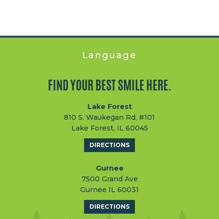
Language
FIND YOUR BEST SMILE HERE.
Lake Forest
810 S. Waukegan Rd, #101
Lake Forest, IL 60045
DIRECTIONS
Gurnee
7500 Grand Ave
Gurnee IL 60031
DIRECTIONS