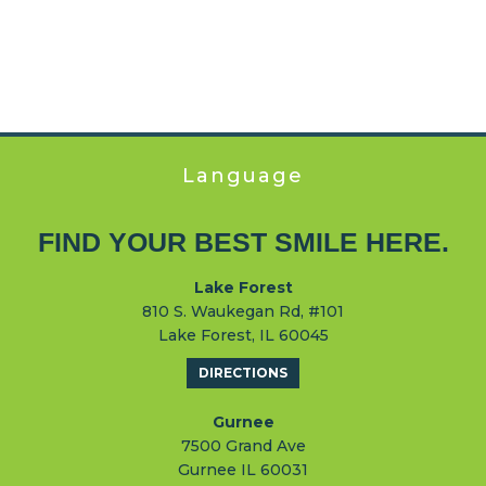
Language
FIND YOUR BEST SMILE HERE.
Lake Forest
810 S. Waukegan Rd, #101
Lake Forest, IL 60045
DIRECTIONS
Gurnee
7500 Grand Ave
Gurnee IL 60031