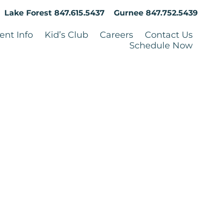
Lake Forest
847.615.5437
Gurnee
847.752.5439
ent Info
Kid’s Club
Careers
Contact Us
Schedule Now