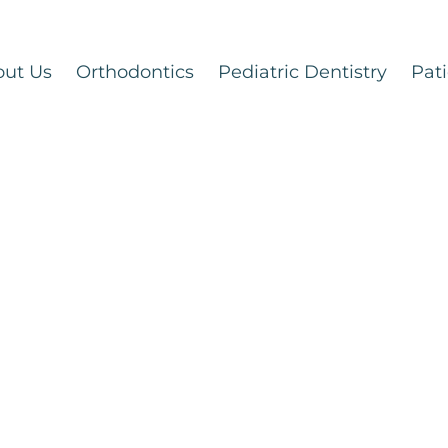
out Us
Orthodontics
Pediatric Dentistry
Pati