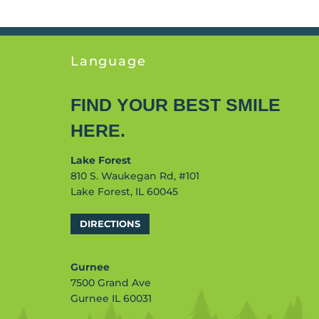
Language
FIND YOUR BEST SMILE
HERE.
Lake Forest
810 S. Waukegan Rd, #101
Lake Forest, IL 60045
DIRECTIONS
Gurnee
7500 Grand Ave
Gurnee IL 60031