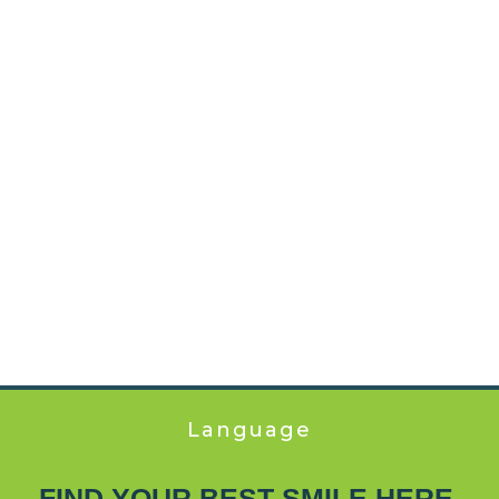
Language
FIND YOUR BEST SMILE HERE.