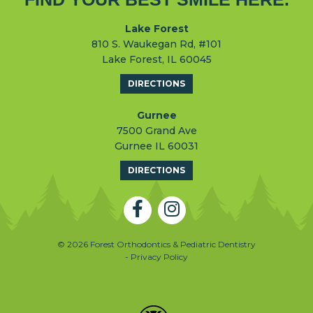
Lake Forest
810 S. Waukegan Rd, #101
Lake Forest, IL 60045
DIRECTIONS
Gurnee
7500 Grand Ave
Gurnee IL 60031
DIRECTIONS
© 2026 Forest Orthodontics & Pediatric Dentistry
- Privacy Policy