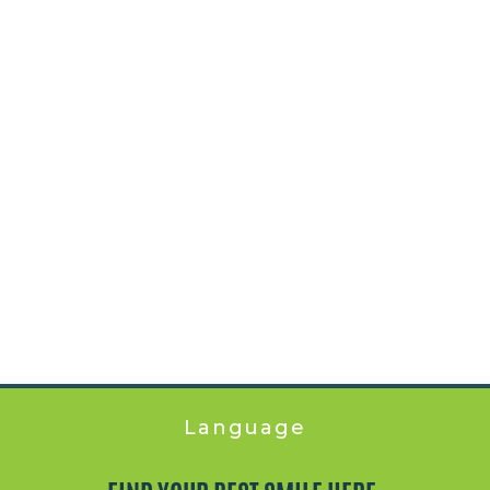
Language