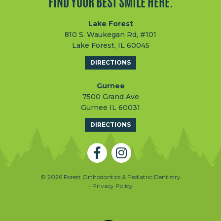
FIND YOUR BEST SMILE HERE.
Lake Forest
810 S. Waukegan Rd, #101
Lake Forest, IL 60045
DIRECTIONS
Gurnee
7500 Grand Ave
Gurnee IL 60031
DIRECTIONS
© 2026 Forest Orthodontics & Pediatric Dentistry
- Privacy Policy